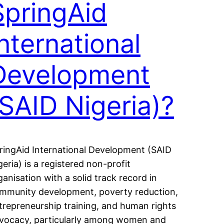
SpringAid
International
Development
(SAID Nigeria)?
ringAid International Development (SAID
geria) is a registered non-profit
ganisation with a solid track record in
mmunity development, poverty reduction,
trepreneurship training, and human rights
vocacy, particularly among women and