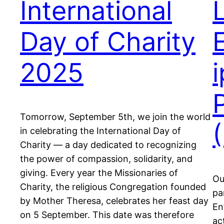
International
Day of Charity
2025
Tomorrow, September 5th, we join the world
in celebrating the International Day of
Charity — a day dedicated to recognizing
the power of compassion, solidarity, and
giving. Every year the Missionaries of
Ou
Charity, the religious Congregation founded
pa
by Mother Theresa, celebrates her feast day
En
on 5 September. This date was therefore
ac