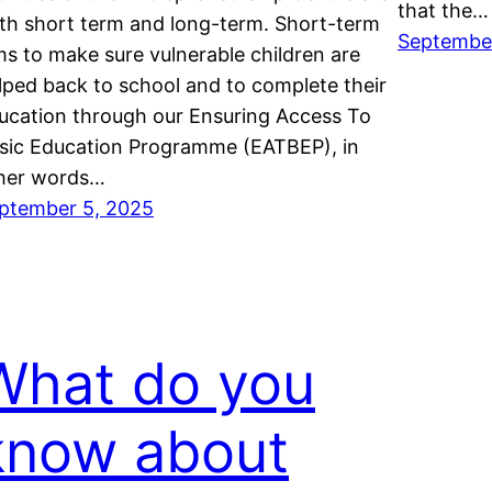
that the…
th short term and long-term. Short-term
Septembe
ms to make sure vulnerable children are
lped back to school and to complete their
ucation through our Ensuring Access To
sic Education Programme (EATBEP), in
her words…
ptember 5, 2025
What do you
know about