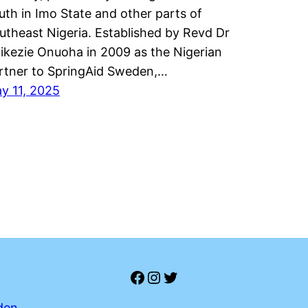
uth in Imo State and other parts of
utheast Nigeria. Established by Revd Dr
ikezie Onuoha in 2009 as the Nigerian
rtner to SpringAid Sweden,…
y 11, 2025
Facebook
Instagram
Twitter
den