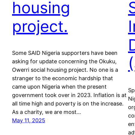
housing
project.
Some SAID Nigeria supporters have been
asking for update concerning the Okuku,
Owerri social housing project. No one is a
stranger to the economic hardship that
came upon Nigeria when the present
Sp
government took over in 2023. Inflation is at
Ni
all time high and poverty is on the increase.
or
As a charity, we are most…
co
May 11, 2025
en
ad