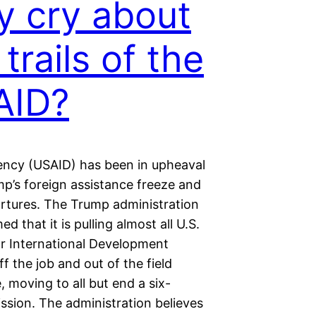
 cry about
 trails of the
AID?
ency (USAID) has been in upheaval
mp’s foreign assistance freeze and
artures. The Trump administration
ed that it is pulling almost all U.S.
r International Development
f the job and out of the field
 moving to all but end a six-
ssion. The administration believes