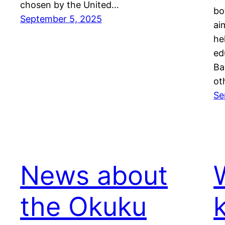
chosen by the United…
bo
September 5, 2025
ai
he
ed
Ba
ot
Se
News about
the Okuku