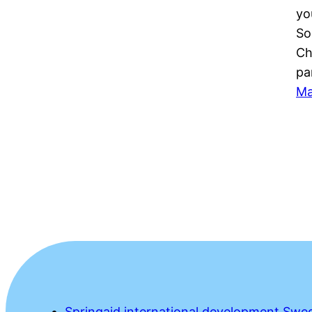
yo
So
Ch
pa
Ma
Springaid international development Swe