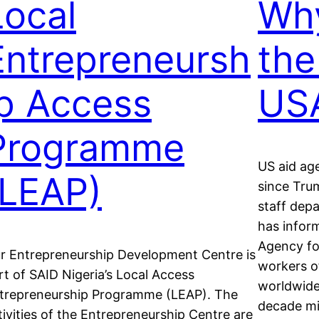
Local
Why
Entrepreneursh
the
ip Access
US
Programme
US aid ag
(LEAP)
since Tru
staff dep
has inform
Agency fo
r Entrepreneurship Development Centre is
workers of
rt of SAID Nigeria’s Local Access
worldwide,
trepreneurship Programme (LEAP). The
decade mi
tivities of the Entrepreneurship Centre are