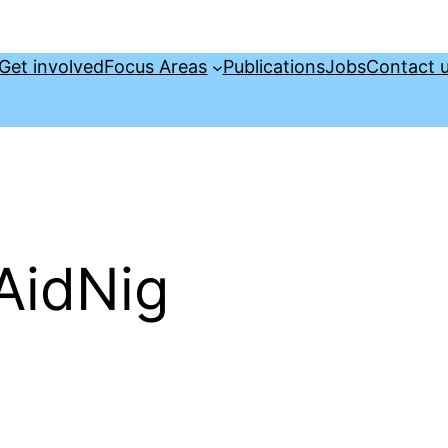
Get involved
Focus Areas
Publications
Jobs
Contact 
AidNig