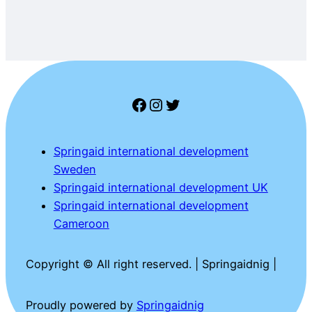
Facebook
Instagram
Twitter
Springaid international development
Sweden
Springaid international development UK
Springaid international development
Cameroon
Copyright © All right reserved. | Springaidnig |
Proudly powered by
Springaidnig