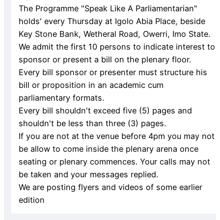
The Programme "Speak Like A Parliamentarian"
holds' every Thursday at Igolo Abia Place, beside
Key Stone Bank, Wetheral Road, Owerri, Imo State.
We admit the first 10 persons to indicate interest to
sponsor or present a bill on the plenary floor.
Every bill sponsor or presenter must structure his
bill or proposition in an academic cum
parliamentary formats.
Every bill shouldn't exceed five (5) pages and
shouldn't be less than three (3) pages.
If you are not at the venue before 4pm you may not
be allow to come inside the plenary arena once
seating or plenary commences. Your calls may not
be taken and your messages replied.
We are posting flyers and videos of some earlier
edition