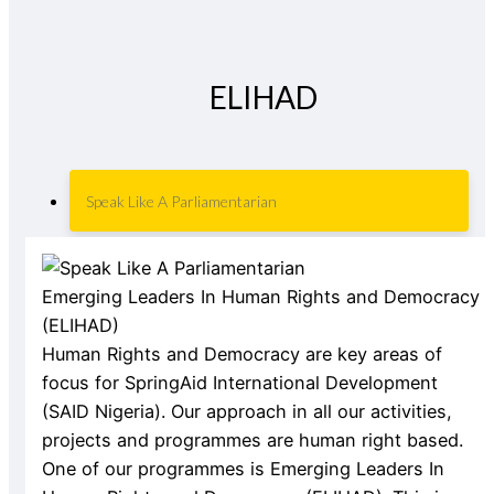
ELIHAD
Speak Like A Parliamentarian
Emerging Leaders In Human Rights and Democracy
(ELIHAD)
Human Rights and Democracy are key areas of
focus for SpringAid International Development
(SAID Nigeria). Our approach in all our activities,
projects and programmes are human right based.
One of our programmes is Emerging Leaders In