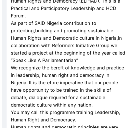
Human Rights and Democracy (ELIHAD). This is a
Practical and Participatory Leadership and HCD
Forum.
As part of SAID Nigeria contribution to
protecting,building and promoting sustainable
Human Rights and Democratic culture in Nigeria,in
collaboration with Reformers Initiative Group we
started a project at the beginning of the year called
“Speak Like A Parliamentarian”
We recognize the bereft of knowledge and practice
in leadership, human right and democracy in
Nigeria. It is therefore imperative that our people
have opportunity to be trained in the skills of
debate, dialogue required for a sustainable
democratic culture within any nation.
You may call this programme training Leadership,
Human Right and Democracy.
Human rights and democratic principles are very