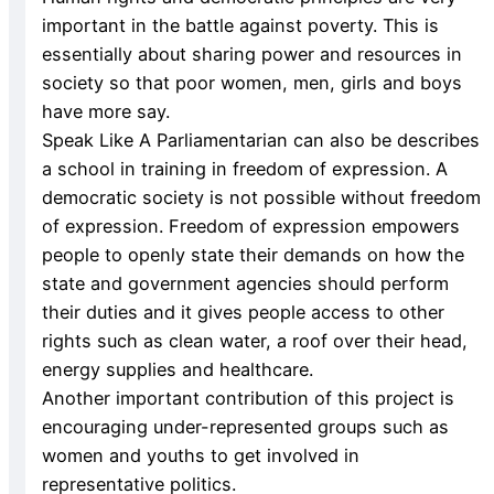
important in the battle against poverty. This is
essentially about sharing power and resources in
society so that poor women, men, girls and boys
have more say.
Speak Like A Parliamentarian can also be describes
a school in training in freedom of expression. A
democratic society is not possible without freedom
of expression. Freedom of expression empowers
people to openly state their demands on how the
state and government agencies should perform
their duties and it gives people access to other
rights such as clean water, a roof over their head,
energy supplies and healthcare.
Another important contribution of this project is
encouraging under-represented groups such as
women and youths to get involved in
representative politics.