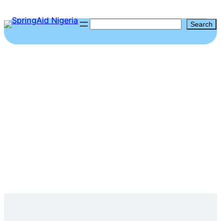
Search
Search
Emerging Leaders In
Human Rights &
Democracy (ELIHAD)