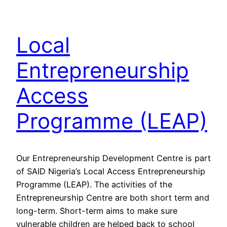
Local
Entrepreneurship
Access
Programme (LEAP)
Our Entrepreneurship Development Centre is part
of SAID Nigeria’s Local Access Entrepreneurship
Programme (LEAP). The activities of the
Entrepreneurship Centre are both short term and
long-term. Short-term aims to make sure
vulnerable children are helped back to school