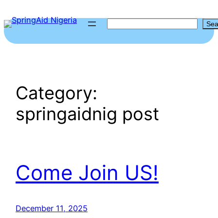
Skip
to
S
Sea
content
e
a
r
c
Category:
h
springaidnig post
Come Join US!
December 11, 2025