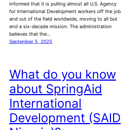
informed that it is pulling almost all U.S. Agency
for International Development workers off the job
and out of the field worldwide, moving to all but
end a six-decade mission. The administration
believes that the…
September 5, 2025
What do you know
about SpringAid
International
Development (SAID