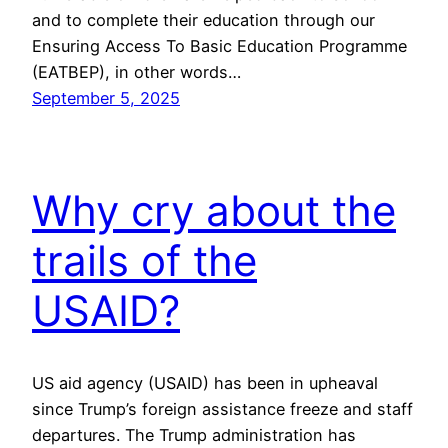
and to complete their education through our
Ensuring Access To Basic Education Programme
(EATBEP), in other words…
September 5, 2025
Why cry about the
trails of the
USAID?
US aid agency (USAID) has been in upheaval
since Trump’s foreign assistance freeze and staff
departures. The Trump administration has