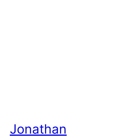
Jonathan