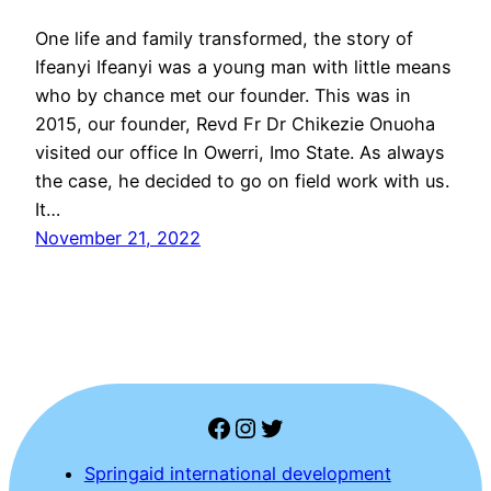
One life and family transformed, the story of
Ifeanyi Ifeanyi was a young man with little means
who by chance met our founder. This was in
2015, our founder, Revd Fr Dr Chikezie Onuoha
visited our office In Owerri, Imo State. As always
the case, he decided to go on field work with us.
It…
November 21, 2022
Facebook
Instagram
Twitter
Springaid international development