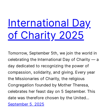
International Day
of Charity 2025
Tomorrow, September 5th, we join the world in
celebrating the International Day of Charity — a
day dedicated to recognizing the power of
compassion, solidarity, and giving. Every year
the Missionaries of Charity, the religious
Congregation founded by Mother Theresa,
celebrates her feast day on 5 September. This
date was therefore chosen by the United…
September 5, 2025