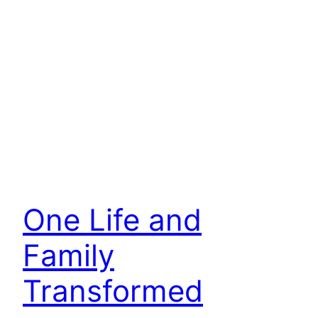
One Life and
Family
Transformed