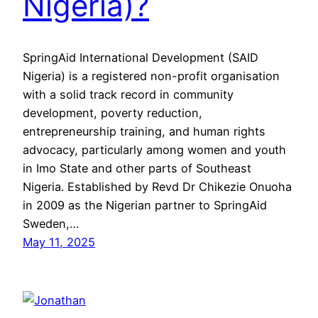
Nigeria)?
SpringAid International Development (SAID
Nigeria) is a registered non-profit organisation
with a solid track record in community
development, poverty reduction,
entrepreneurship training, and human rights
advocacy, particularly among women and youth
in Imo State and other parts of Southeast
Nigeria. Established by Revd Dr Chikezie Onuoha
in 2009 as the Nigerian partner to SpringAid
Sweden,…
May 11, 2025