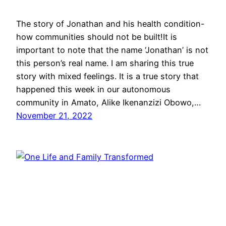
The story of Jonathan and his health condition-
how communities should not be built!It is
important to note that the name ‘Jonathan’ is not
this person’s real name. I am sharing this true
story with mixed feelings. It is a true story that
happened this week in our autonomous
community in Amato, Alike Ikenanzizi Obowo,…
November 21, 2022